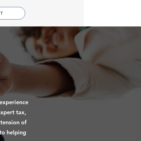
T
 experience
xpert tax,
xtension of
 to helping