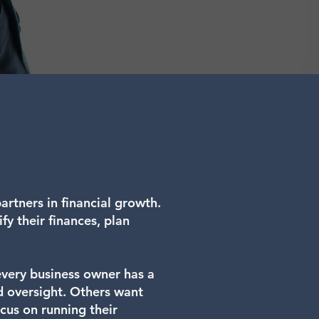
rtners in financial growth.
fy their finances, plan
 every business owner has a
d oversight. Others want
cus on running their