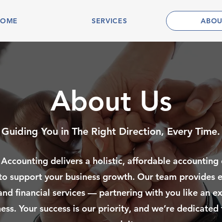
HOME
SERVICES
ABOU
About Us
Guiding You in The Right Direction, Every Time.
 Accounting delivers a holistic, affordable accounting
to support your business growth. Our team provides e
and financial services — partnering with you like an e
ess. Your success is our priority, and we’re dedicated