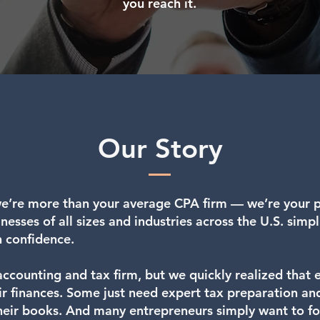
you reach it.
Our Story
e’re more than your average CPA firm — we’re your pa
esses of all sizes and industries across the U.S. simpli
h confidence.
accounting and tax firm, but we quickly realized that
eir finances. Some just need expert tax preparation an
eir books. And many entrepreneurs simply want to fo