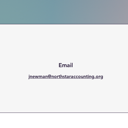
Email
jnewman@northstaraccounting.org