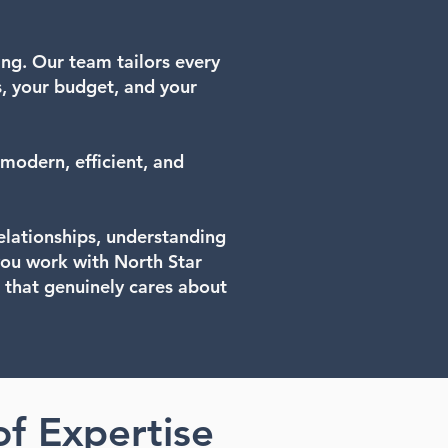
ing. Our team tailors every
s, your budget, and your
modern, efficient, and
relationships, understanding
you work with North Star
 that genuinely cares about
of Expertise