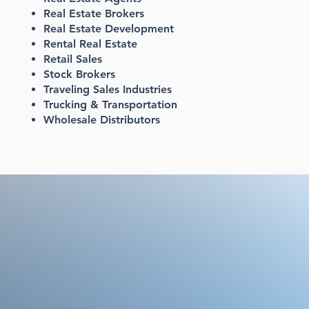
Real Estate Brokers
Real Estate Development
Rental Real Estate
Retail Sales
Stock Brokers
Traveling Sales Industries
Trucking & Transportation
Wholesale Distributors