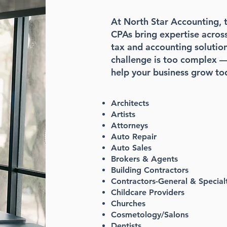
At North Star Accounting, t
CPAs bring expertise across 
tax and accounting solution
challenge is too complex —
help your business grow to
Architects
Artists
Attorneys
Auto Repair
Auto Sales
Brokers & Agents
Building Contractors
Contractors-General & Special
Childcare Providers
Churches
Cosmetology/Salons
Dentists