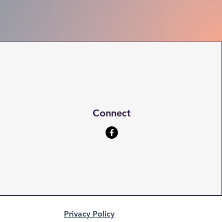
Connect
Privacy Policy