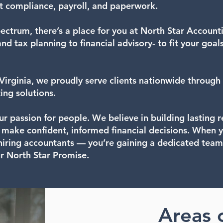
t compliance, payroll, and paperwork.
ectrum, there’s a place for you at North Star Account
d tax planning to financial advisory- to fit your goal
irginia, we proudly serve clients nationwide through 
ing solutions.
our passion for people. We believe in building lasting 
u make confident, informed financial decisions. When 
 hiring accountants — you’re gaining a dedicated team
ur North Star Promise.
Areas 