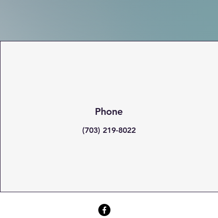
Phone
(703) 219-8022