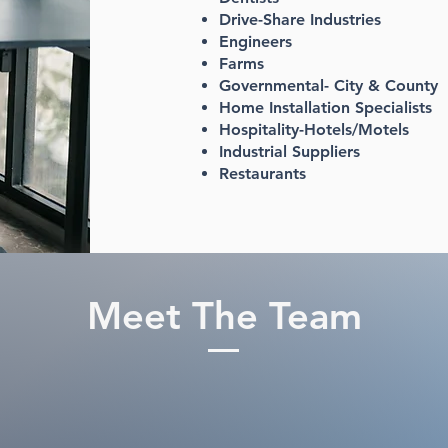
Drive-Share Industries
Engineers
Farms
Governmental- City & County
Home Installation Specialists
Hospitality-Hotels/Motels
Industrial Suppliers
Restaurants​
Meet The Team