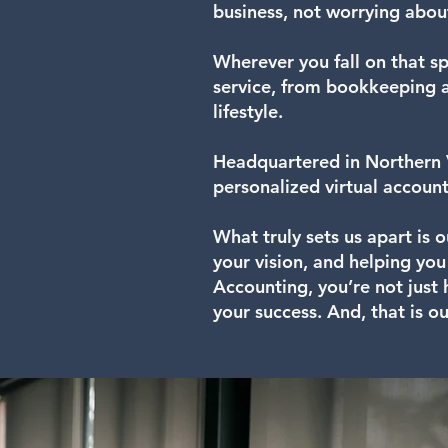
business, not worrying abou
Wherever you fall on that sp
service, from bookkeeping an
lifestyle.
Headquartered in Northern V
personalized virtual account
What truly sets us apart is 
your vision, and helping yo
Accounting, you’re not just
your success. And, that is o