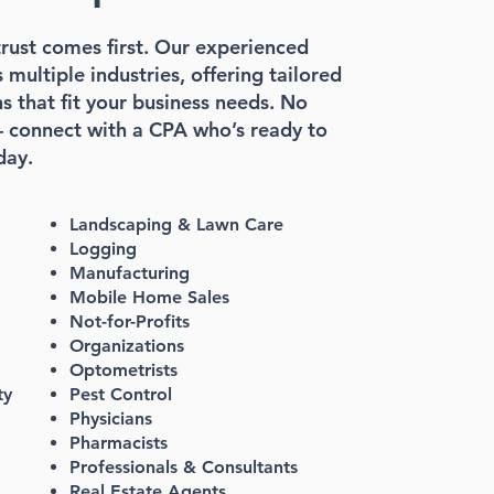
rust comes first. Our experienced
multiple industries, offering tailored
s that fit your business needs. No
 connect with a CPA who’s ready to
day.
Landscaping & Lawn Care
Logging
Manufacturing
Mobile Home Sales
Not-for-Profits
Organizations
Optometrists
ty
Pest Control
Physicians
Pharmacists
Professionals & Consultants
Real Estate Agents