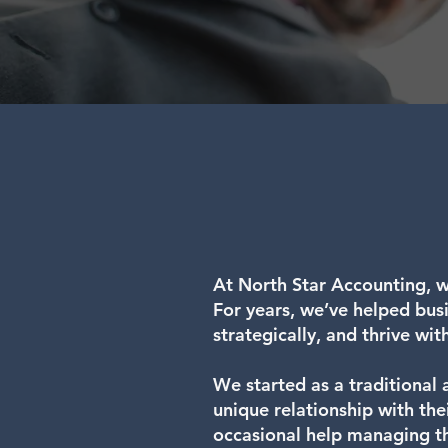
At North Star Accounting, w
For years, we’ve helped busin
strategically, and thrive wit
We started as a traditional 
unique relationship with th
occasional help managing th