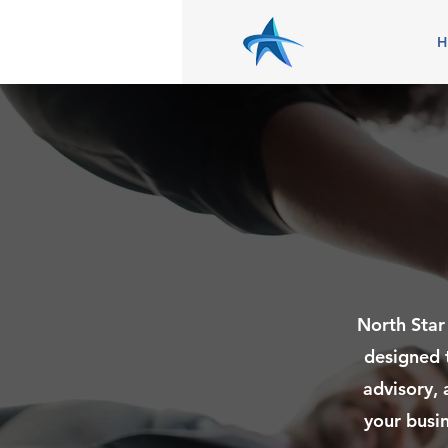
North Star
designed 
advisory, 
your busin